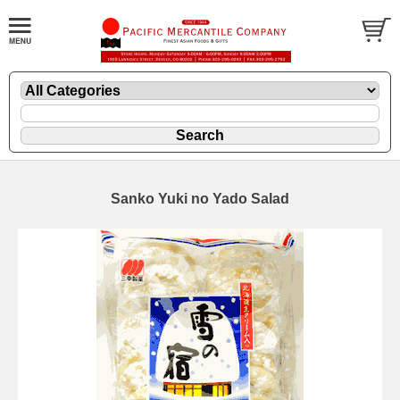
Sanko Yuki no Yado Salad