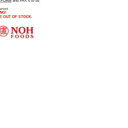
 FORM
and FAX it to us.
served.
NG!
E OUT OF STOCK.