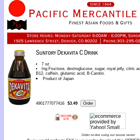
7 oz.
Ing:Fructose, dextroglucose, sugar, royal jelly, citric 
B12, caffein, glutamic acid, B-Carotin.
Product of Japan
4901777077416
$3.49
Order on-line using our secure server