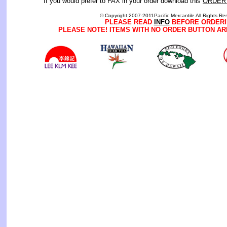
If you would prefer to FAX in your order download this
ORDER
© Copyright 2007-2011Pacific Mercantile All Rights Re
PLEASE READ
INFO
BEFORE ORDERI
PLEASE NOTE! ITEMS WITH NO ORDER BUTTON AR