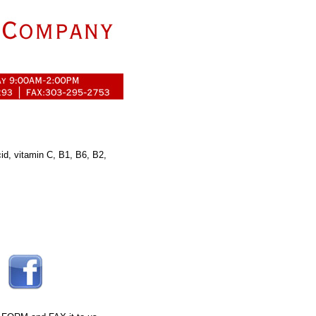
acid, vitamin C, B1, B6, B2,