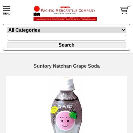
Suntory Natchan Grape Soda