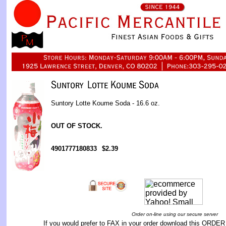
Suntory Lotte Koume Soda - 16.6 oz.
OUT OF STOCK.
4901777180833
$2.39
Order on-line using our secure server
If you would prefer to FAX in your order download this
ORDER