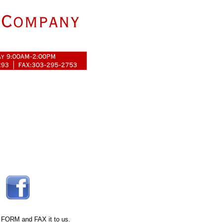
 FORM
and FAX it to us.