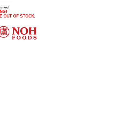
served.
NG!
E OUT OF STOCK.