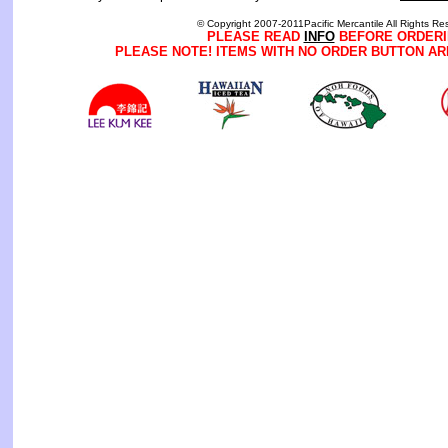
© Copyright 2007-2011Pacific Mercantile All Rights Re
PLEASE READ
INFO
BEFORE ORDERI
PLEASE NOTE! ITEMS WITH NO ORDER BUTTON AR