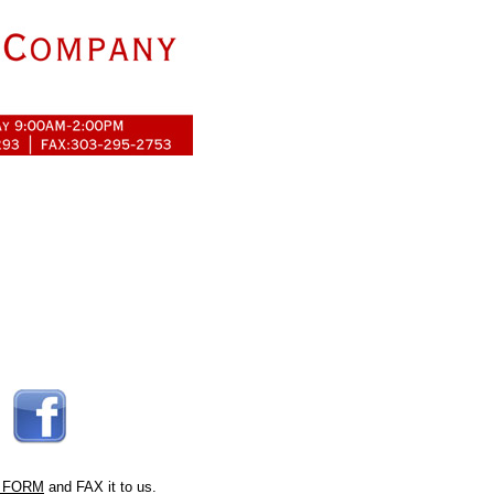
 FORM
and FAX it to us.