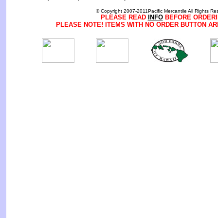
© Copyright 2007-2011Pacific Mercantile All Rights Re
PLEASE READ
INFO
BEFORE ORDERI
PLEASE NOTE! ITEMS WITH NO ORDER BUTTON AR