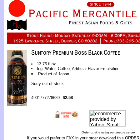
13.76 fl oz.
Ing: Water, Coffee, Artificial Flavor Emulsifier.
Product of Japan
Sorry out of stock
4901777278639
$2.58
Order on-line using our secure server
If you would prefer to FAX in your order download this
ORDER