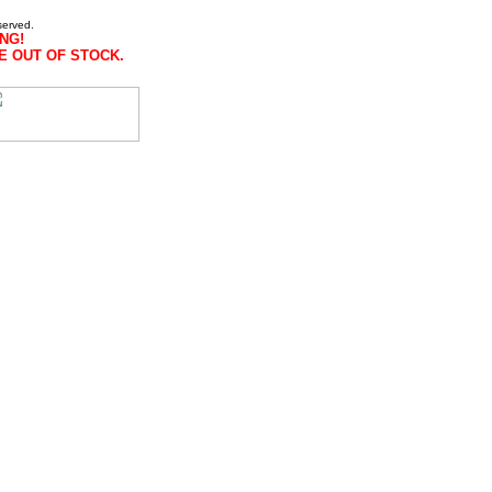
served.
NG!
E OUT OF STOCK.