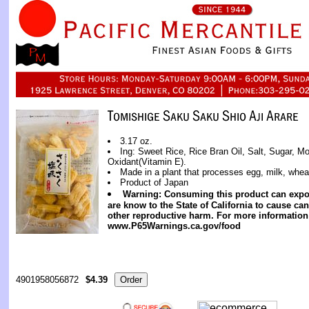
3.17 oz.
Ing: Sweet Rice, Rice Bran Oil, Salt, Sugar, 
Oxidant(Vitamin E).
Made in a plant that processes egg, milk, whea
Product of Japan
Warning: Consuming this product can expo
are know to the State of California to cause can
other reproductive harm. For more information
www.P65Warnings.ca.gov/food
4901958056872
$4.39