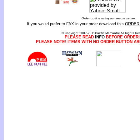
Order on-line using our secure server
If you would prefer to FAX in your order download this
ORDER
© Copyright 2007-2011Pacific Mercantile All Rights Re
PLEASE READ
INFO
BEFORE ORDERI
PLEASE NOTE! ITEMS WITH NO ORDER BUTTON AR