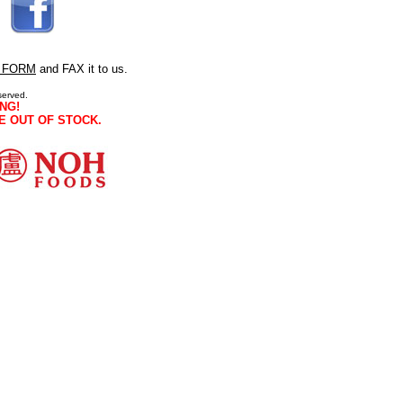
 FORM
and FAX it to us.
served.
NG!
E OUT OF STOCK.