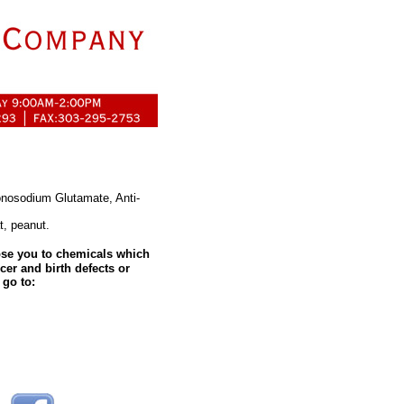
Monosodium Glutamate, Anti-
t, peanut.
se you to chemicals which
cer and birth defects or
 go to: