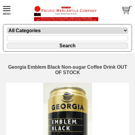
Georgia Emblem Black Non-sugar Coffee Drink OUT
OF STOCK