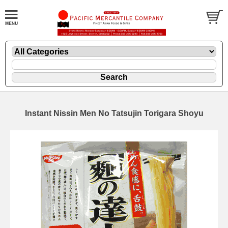
Instant Nissin Men No Tatsujin Torigara Shoyu