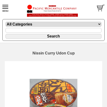
Nissin Curry Udon Cup