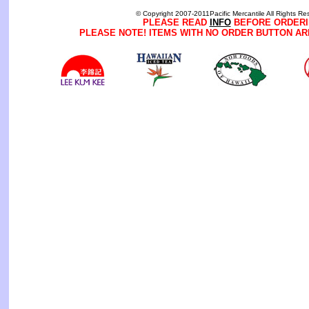
© Copyright 2007-2011Pacific Mercantile All Rights Re
PLEASE READ
INFO
BEFORE ORDERI
PLEASE NOTE! ITEMS WITH NO ORDER BUTTON AR