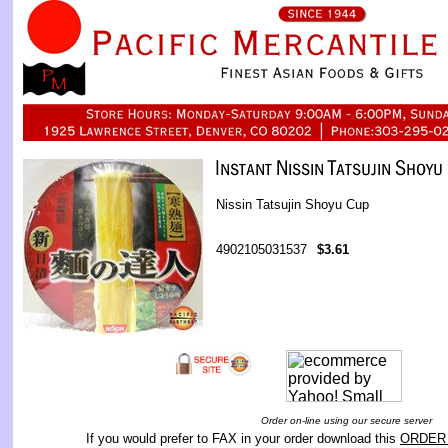
Nissin Tatsujin Shoyu Cup
4902105031537
$3.61
Order on-line using our secure server
If you would prefer to FAX in your order download this
ORDER