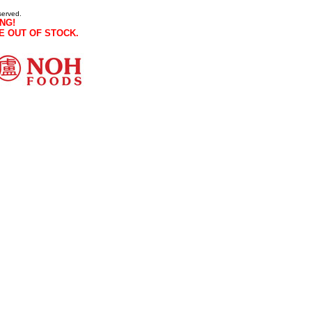
served.
NG!
E OUT OF STOCK.