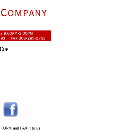
 FORM
and FAX it to us.