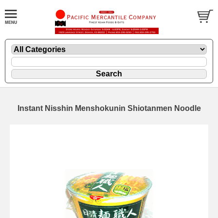
Instant Nisshin Menshokunin Shiotanmen Noodle