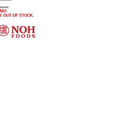
served.
NG!
E OUT OF STOCK.