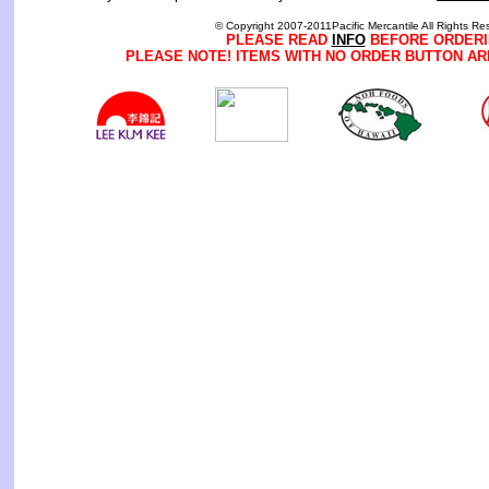
© Copyright 2007-2011Pacific Mercantile All Rights Re
PLEASE READ
INFO
BEFORE ORDERI
PLEASE NOTE! ITEMS WITH NO ORDER BUTTON AR