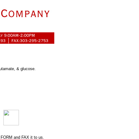
lutamate, & glucose.
 FORM
and FAX it to us.