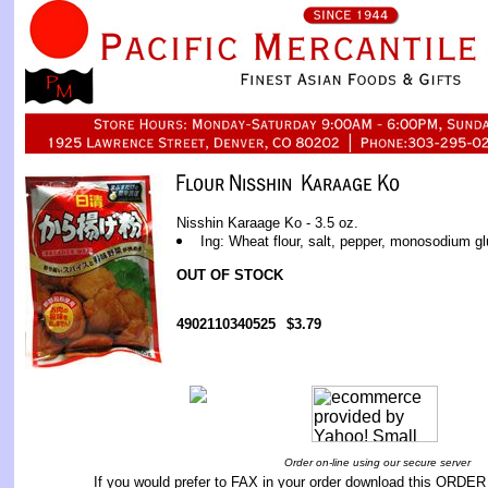
Nisshin Karaage Ko - 3.5 oz.
Ing: Wheat flour, salt, pepper, monosodium g
OUT OF STOCK
4902110340525
$3.79
Order on-line using our secure server
If you would prefer to FAX in your order download this
ORDER