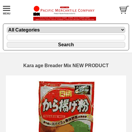
Kara age Breader Mix NEW PRODUCT