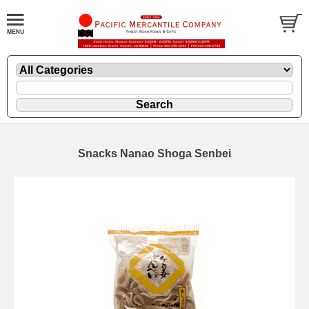
Snacks Nanao Shoga Senbei