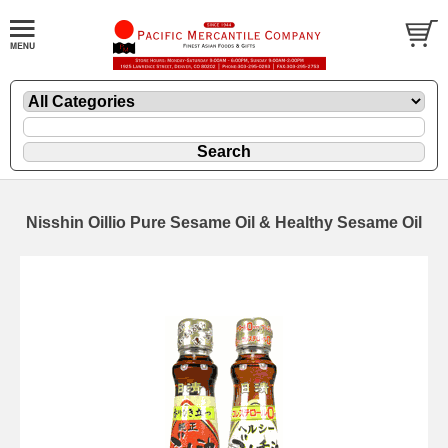
Nisshin Oillio Pure Sesame Oil & Healthy Sesame Oil