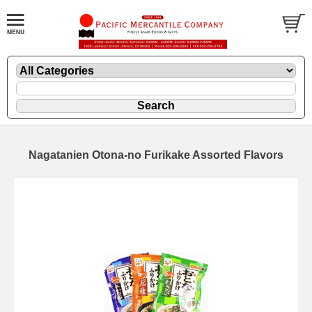
Nagatanien Otona-no Furikake Assorted Flavors