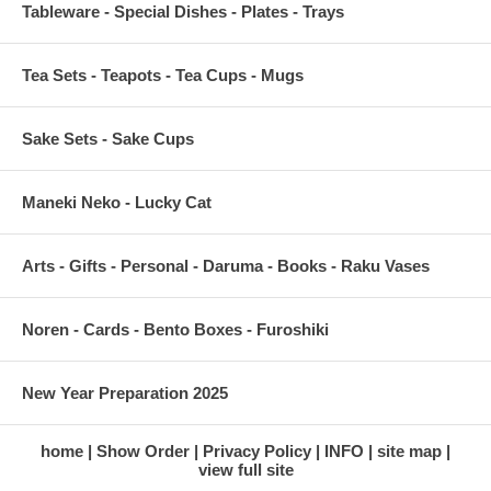
Tableware - Special Dishes - Plates - Trays
Tea Sets - Teapots - Tea Cups - Mugs
Sake Sets - Sake Cups
Maneki Neko - Lucky Cat
Arts - Gifts - Personal - Daruma - Books - Raku Vases
Noren - Cards - Bento Boxes - Furoshiki
New Year Preparation 2025
home
Show Order
Privacy Policy
INFO
site map
view full site