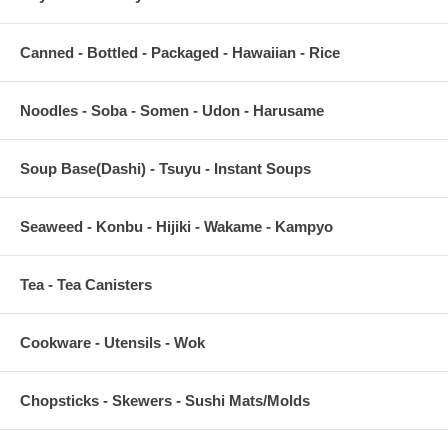
Canned - Bottled - Packaged - Hawaiian - Rice
Noodles - Soba - Somen - Udon - Harusame
Soup Base(Dashi) - Tsuyu - Instant Soups
Seaweed - Konbu - Hijiki - Wakame - Kampyo
Tea - Tea Canisters
Cookware - Utensils - Wok
Chopsticks - Skewers - Sushi Mats/Molds