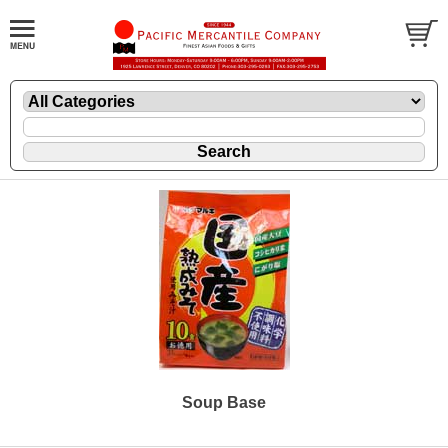
Soup Base