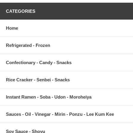
CATEGORIES
Home
Refrigerated - Frozen
Confectionary - Candy - Snacks
Rice Cracker - Senbei - Snacks
Instant Ramen - Soba - Udon - Moroheiya
Sauces - Oil - Vinegar - Mirin - Ponzu - Lee Kum Kee
Soy Sauce - Shoyu