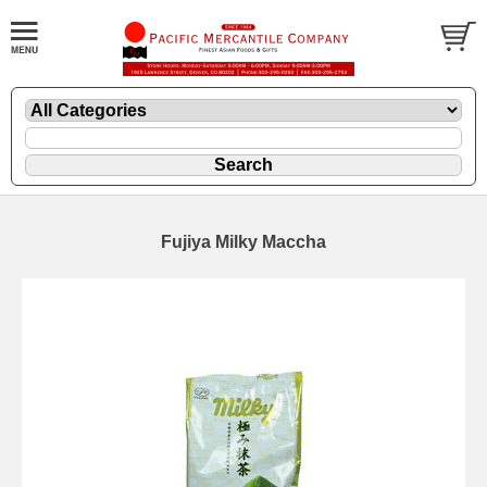
Fujiya Milky Maccha