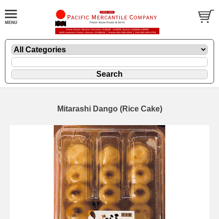
Mitarashi Dango (Rice Cake)