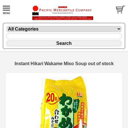
Instant Hikari Wakame Miso Soup out of stock