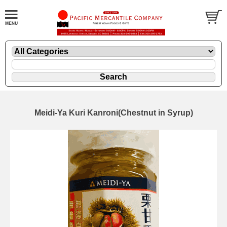
Meidi-Ya Kuri Kanroni(Chestnut in Syrup)