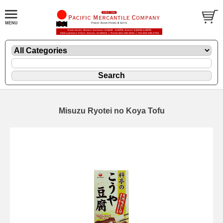
Misuzu Ryotei no Koya Tofu