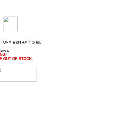
 FORM
and FAX it to us.
served.
NG!
E OUT OF STOCK.