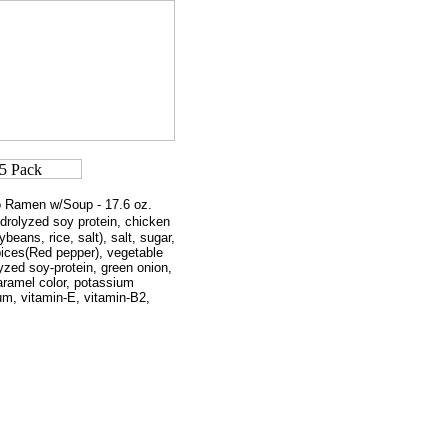
o Ramen w/Soup - 17.6 oz.
ydrolyzed soy protein, chicken
ans, rice, salt), salt, sugar,
ices(Red pepper), vegetable
yzed soy-protein, green onion,
ramel color, potassium
 gum, vitamin-E, vitamin-B2,