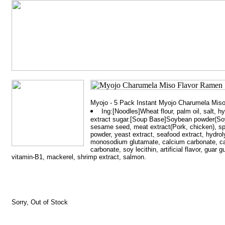
Myojo - 5 Pack Instant Myojo Charumela Mis
Ing:[Noodles]Wheat flour, palm oil, salt, h
extract sugar.[Soup Base]Soybean powder(Soybe
sesame seed, meat extract(Pork, chicken), sp
powder, yeast extract, seafood extract, hydrol
monosodium glutamate, calcium carbonate, ca
carbonate, soy lecithin, artificial flavor, guar
vitamin-B1, mackerel, shrimp extract, salmon.
Sorry, Out of Stock