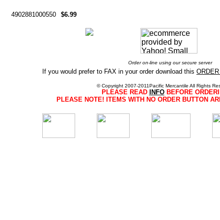
4902881000550
$6.99
Order on-line using our secure server
If you would prefer to FAX in your order download this
ORDER
© Copyright 2007-2011Pacific Mercantile All Rights Re
PLEASE READ
INFO
BEFORE ORDERI
PLEASE NOTE! ITEMS WITH NO ORDER BUTTON AR