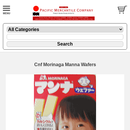
Cnf Morinaga Manna Wafers