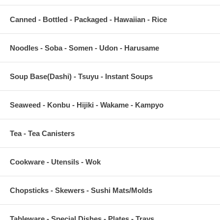
Canned - Bottled - Packaged - Hawaiian - Rice
Noodles - Soba - Somen - Udon - Harusame
Soup Base(Dashi) - Tsuyu - Instant Soups
Seaweed - Konbu - Hijiki - Wakame - Kampyo
Tea - Tea Canisters
Cookware - Utensils - Wok
Chopsticks - Skewers - Sushi Mats/Molds
Tableware - Special Dishes - Plates - Trays