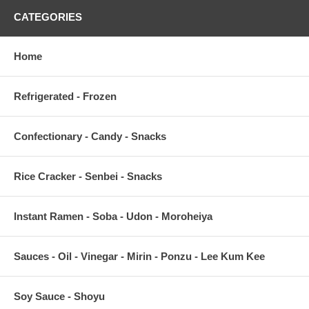
CATEGORIES
Home
Refrigerated - Frozen
Confectionary - Candy - Snacks
Rice Cracker - Senbei - Snacks
Instant Ramen - Soba - Udon - Moroheiya
Sauces - Oil - Vinegar - Mirin - Ponzu - Lee Kum Kee
Soy Sauce - Shoyu