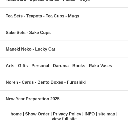
Tea Sets - Teapots - Tea Cups - Mugs
Sake Sets - Sake Cups
Maneki Neko - Lucky Cat
Arts - Gifts - Personal - Daruma - Books - Raku Vases
Noren - Cards - Bento Boxes - Furoshiki
New Year Preparation 2025
home
Show Order
Privacy Policy
INFO
site map
view full site