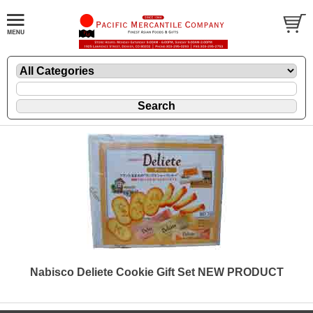
Nabisco Deliete Cookie Gift Set NEW PRODUCT