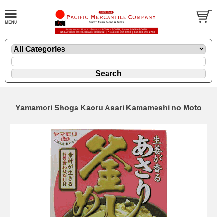
Yamamori Shoga Kaoru Asari Kamameshi no Moto