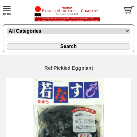
Ref Pickled Eggplant