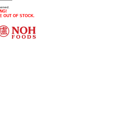
served.
NG!
E OUT OF STOCK.