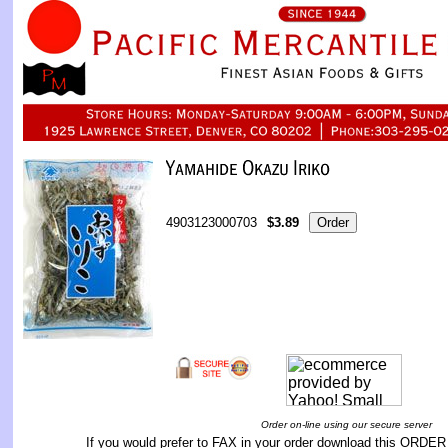
4903123000703
$3.89
Order on-line using our secure server
If you would prefer to FAX in your order download this
ORDER