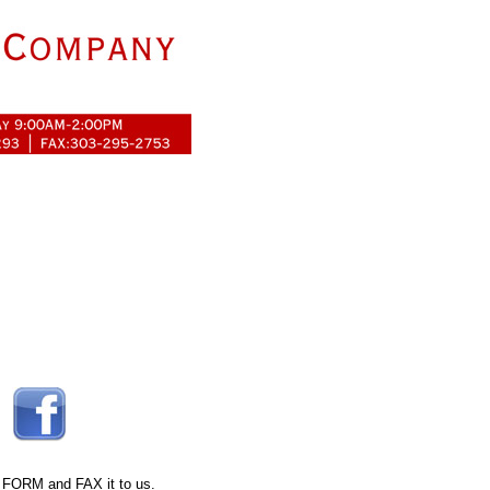
 FORM
and FAX it to us.