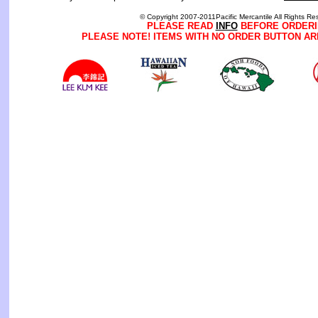
© Copyright 2007-2011Pacific Mercantile All Rights Re
PLEASE READ
INFO
BEFORE ORDERI
PLEASE NOTE! ITEMS WITH NO ORDER BUTTON AR