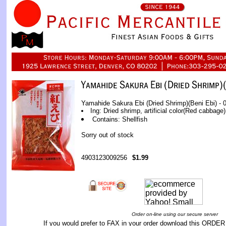
Yamahide Sakura Ebi (Dried Shrimp)(Beni Ebi) - 0
Ing: Dried shrimp, artificial color(Red cabbage)
Contains: Shellfish
Sorry out of stock
4903123009256
$1.99
Order on-line using our secure server
If you would prefer to FAX in your order download this
ORDER