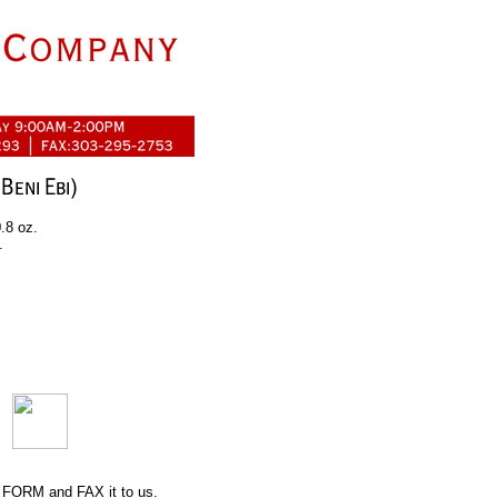
.8 oz.
.
 FORM
and FAX it to us.