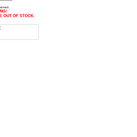
served.
NG!
E OUT OF STOCK.