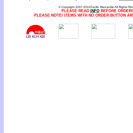
© Copyright 2007-2011Pacific Mercantile All Rights Re
PLEASE READ
INFO
BEFORE ORDERI
PLEASE NOTE! ITEMS WITH NO ORDER BUTTON AR