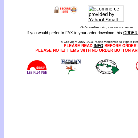
Order on-line using our secure server
If you would prefer to FAX in your order download this
ORDER
© Copyright 2007-2011Pacific Mercantile All Rights Re
PLEASE READ
INFO
BEFORE ORDERI
PLEASE NOTE! ITEMS WITH NO ORDER BUTTON AR