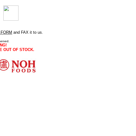
 FORM
and FAX it to us.
served.
NG!
E OUT OF STOCK.