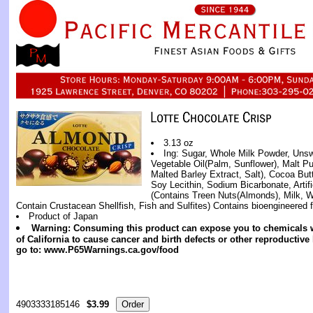
3.13 oz
Ing: Sugar, Whole Milk Powder, Uns
Vegetable Oil(Palm, Sunflower), Malt Pu
Malted Barley Extract, Salt), Cocoa But
Soy Lecithin, Sodium Bicarbonate, Artifi
(Contains Treen Nuts(Almonds), Milk,
Contain Crustacean Shellfish, Fish and Sulfites) Contains bioengineered f
Product of Japan
Warning: Consuming this product can expose you to chemicals w
of California to cause cancer and birth defects or other reproductiv
go to: www.P65Warnings.ca.gov/food
4903333185146
$3.99