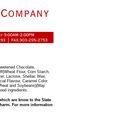
weetened Chocolate,
ff(Wheat Flour, Corn Starch,
ter, Lactose, Shellac Wax,
cial Flavour, Caramel Color.
 Wheat and Soybeans)(May
ood ingredients.
hich are know to the State
e harm. For more information