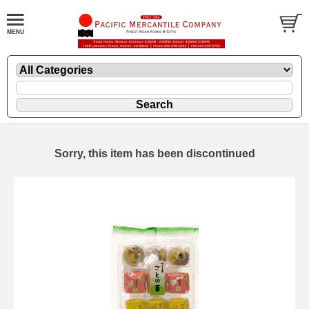
Sorry, this item has been discontinued