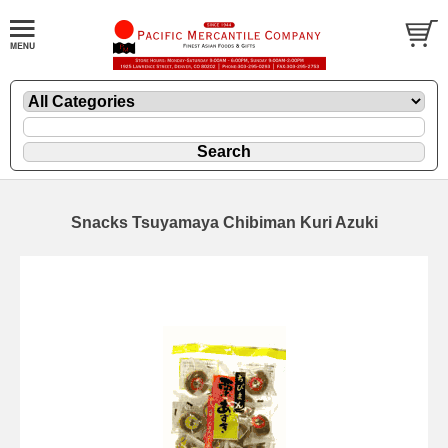
Snacks Tsuyamaya Chibiman Kuri Azuki