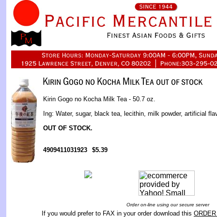
Kirin Gogo no Kocha Milk Tea - 50.7 oz.
Ing: Water, sugar, black tea, lecithin, milk powder, artificial fla
OUT OF STOCK.
4909411031923
$5.39
Order on-line using our secure server
If you would prefer to FAX in your order download this
ORDER