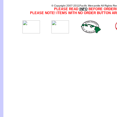
© Copyright 2007-2011Pacific Mercantile All Rights Re
PLEASE READ
INFO
BEFORE ORDERI
PLEASE NOTE! ITEMS WITH NO ORDER BUTTON AR