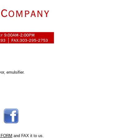
vor, emulsifier.
 FORM
and FAX it to us.