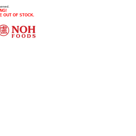
served.
NG!
E OUT OF STOCK.