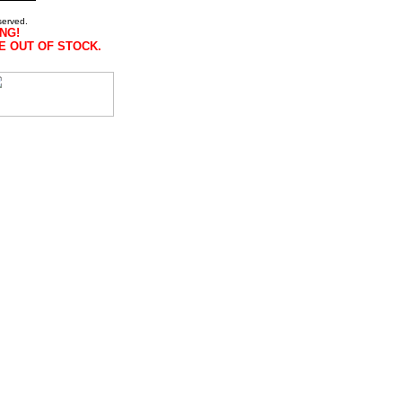
served.
NG!
E OUT OF STOCK.