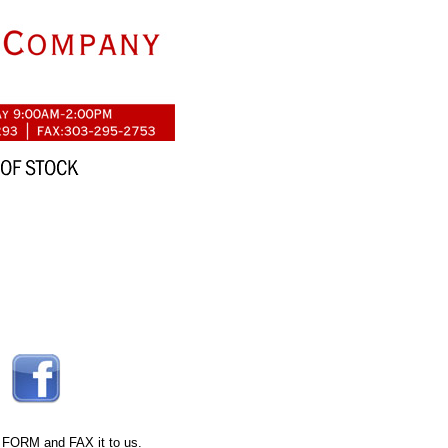
 FORM
and FAX it to us.