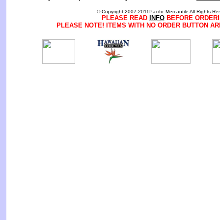
© Copyright 2007-2011Pacific Mercantile All Rights Re
PLEASE READ
INFO
BEFORE ORDERI
PLEASE NOTE! ITEMS WITH NO ORDER BUTTON AR