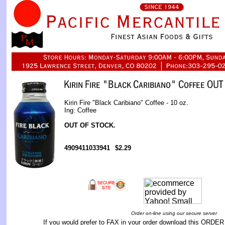
Kirin Fire "Black Caribiano" Coffee - 10 oz.
Ing: Coffee
OUT OF STOCK.
4909411033941
$2.29
Order on-line using our secure server
If you would prefer to FAX in your order download this
ORDER