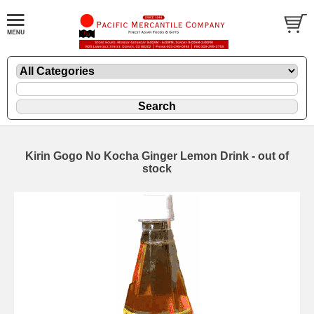
Kirin Gogo No Kocha Ginger Lemon Drink - out of
stock