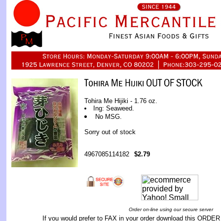
Tohira Me Hijiki - 1.76 oz.
Ing: Seaweed.
No MSG.
Sorry out of stock
4967085114182
$2.79
Order on-line using our secure server
If you would prefer to FAX in your order download this
ORDER