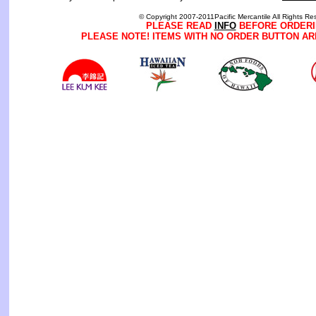
© Copyright 2007-2011Pacific Mercantile All Rights Re
PLEASE READ
INFO
BEFORE ORDERI
PLEASE NOTE! ITEMS WITH NO ORDER BUTTON AR