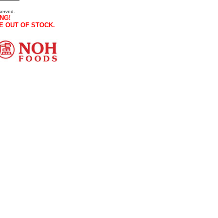
served.
NG!
E OUT OF STOCK.