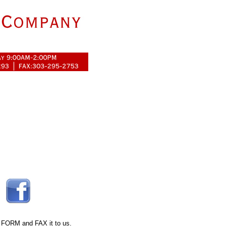
 FORM
and FAX it to us.