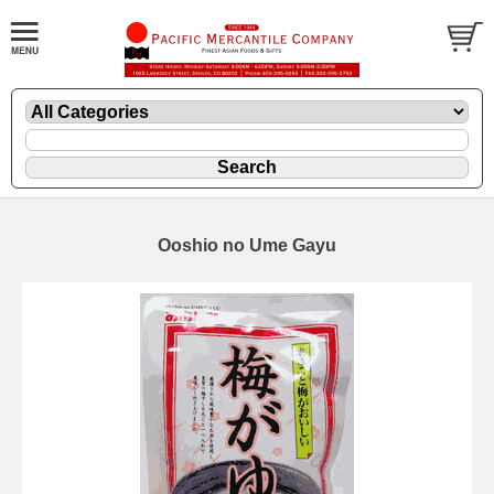
Ooshio no Ume Gayu