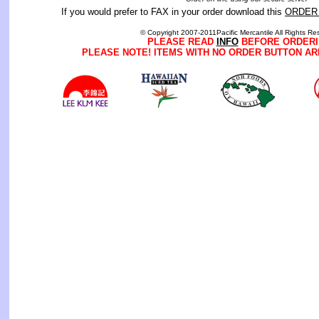
If you would prefer to FAX in your order download this
ORDER
© Copyright 2007-2011Pacific Mercantile All Rights Re
PLEASE READ
INFO
BEFORE ORDERI
PLEASE NOTE! ITEMS WITH NO ORDER BUTTON AR