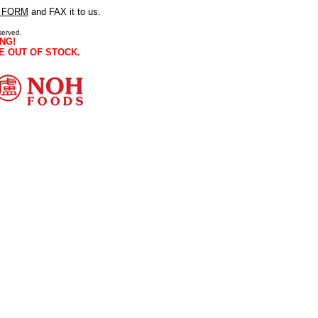
 FORM
and FAX it to us.
served.
NG!
E OUT OF STOCK.