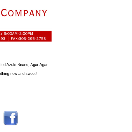
led Azuki Beans, Agar-Agar.
mething new and sweet!