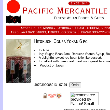
12.6 oz.
Ing: Sugar, Bean Jam, Reduced Starch Syrup, Boi
A delightful sweet red bean jello-like dessert.
Excellent with green tea! Treat your guest to so
Product of Japan
4970392008013
$7.29
Order on-line using our secure server