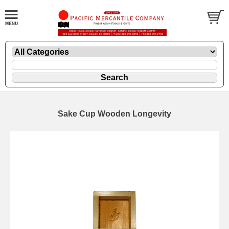
Sake Cup Wooden Longevity