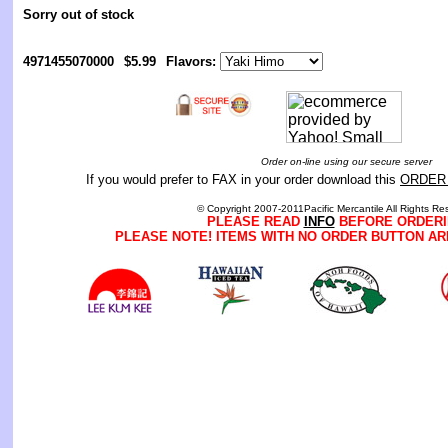
Sorry out of stock
4971455070000
$5.99
Flavors:
Order on-line using our secure server
If you would prefer to FAX in your order download this
ORDER
© Copyright 2007-2011Pacific Mercantile All Rights Re
PLEASE READ
INFO
BEFORE ORDERI
PLEASE NOTE! ITEMS WITH NO ORDER BUTTON AR