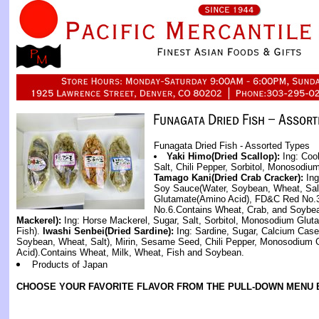
Funagata Dried Fish - Assorted Types
Yaki Himo(Dried Scallop):
Ing: Coo
Salt, Chili Pepper, Sorbitol, Monosodiu
Tamago Kani(Dried Crab Cracker):
Ing
Soy Sauce(Water, Soybean, Wheat, Sal
Glutamate(Amino Acid), FD&C Red No.3
No.6.Contains Wheat, Crab, and Soybe
Mackerel):
Ing: Horse Mackerel, Sugar, Salt, Sorbitol, Monosodium Glut
Fish).
Iwashi Senbei(Dried Sardine):
Ing: Sardine, Sugar, Calcium Cas
Soybean, Wheat, Salt), Mirin, Sesame Seed, Chili Pepper, Monosodium
Acid).Contains Wheat, Milk, Wheat, Fish and Soybean.
Products of Japan
CHOOSE YOUR FAVORITE FLAVOR FROM THE PULL-DOWN MENU 