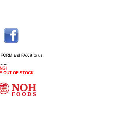
 FORM
and FAX it to us.
served.
NG!
E OUT OF STOCK.