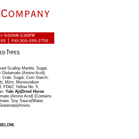
ked Scallop Mantle, Sugar,
m Glutamate (Amino Acid).
: Crab, Sugar, Corn Starch,
t), Mirin, Monosodium
, FD&C Yellow No. 5,
an.
Yaki Aji(Dried Horse
amate (Amino Acid) (Contains
einate, Soy Sauce(Water,
 Glutamate(Amino
BELOW.