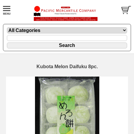
Kubota Melon Daifuku 8pc.