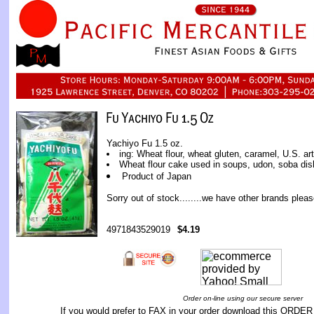
Yachiyo Fu 1.5 oz.
ing: Wheat flour, wheat gluten, caramel, U.S. arti
Wheat flour cake used in soups, udon, soba dis
Product of Japan
Sorry out of stock........we have other brands pleas
4971843529019
$4.19
Order on-line using our secure server
If you would prefer to FAX in your order download this
ORDER