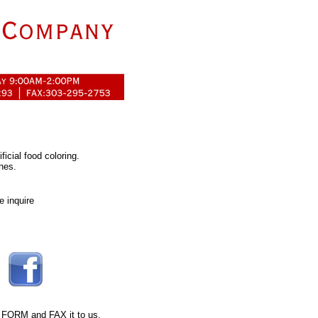
ficial food coloring.
hes.
e inquire
 FORM
and FAX it to us.