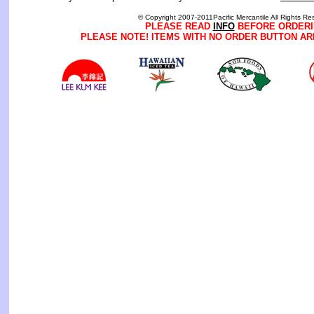
© Copyright 2007-2011Pacific Mercantile All Rights Re
PLEASE READ
INFO
BEFORE ORDERI
PLEASE NOTE! ITEMS WITH NO ORDER BUTTON AR