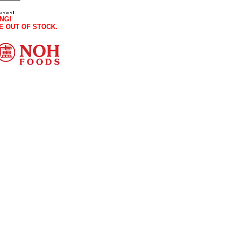
served.
NG!
E OUT OF STOCK.