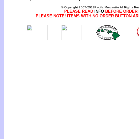
© Copyright 2007-2011Pacific Mercantile All Rights Re
PLEASE READ
INFO
BEFORE ORDERI
PLEASE NOTE! ITEMS WITH NO ORDER BUTTON AR