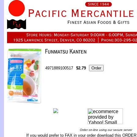
4971889100517
$2.79
Order on-line using our secure server
If you would prefer to FAX in your order download this
ORDER