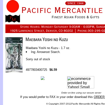
Maebara Yoshi no Kuzu - 1.7 oz.
Ing: Arrowroot Starch.
Sorry out of stock
4977803400725
$6.59
Order on-line using our secure server
If you would prefer to FAX in your order download this
ORDER
© Copyright 2007-2011Pacific Mercantile All Rights Re