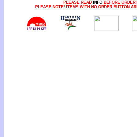
PLEASE READ
INFO
BEFORE ORDERI
PLEASE NOTE! ITEMS WITH NO ORDER BUTTON AR