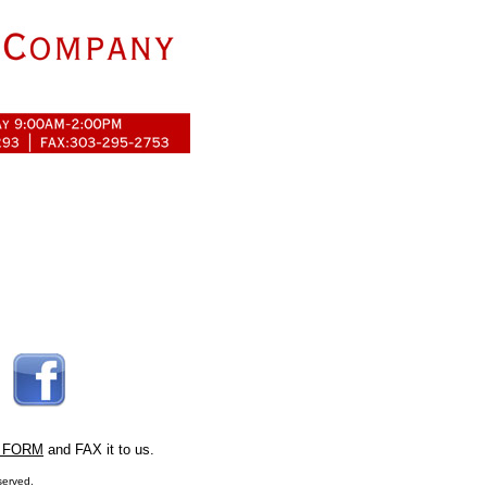
 FORM
and FAX it to us.
served.