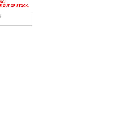
NG!
E OUT OF STOCK.