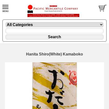
Hanita Shiro(White) Kamaboko