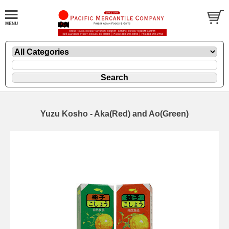
Yuzu Kosho - Aka(Red) and Ao(Green)