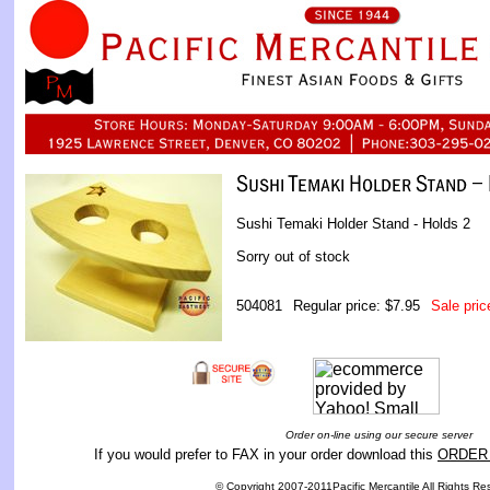
Sushi Temaki Holder Stand - Holds 2
Sorry out of stock
504081
Regular price: $7.95
Sale pric
Order on-line using our secure server
If you would prefer to FAX in your order download this
ORDER
© Copyright 2007-2011Pacific Mercantile All Rights Re