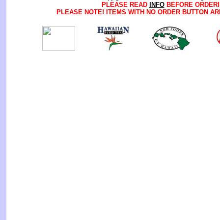
PLEASE READ
INFO
BEFORE ORDERI
PLEASE NOTE! ITEMS WITH NO ORDER BUTTON AR