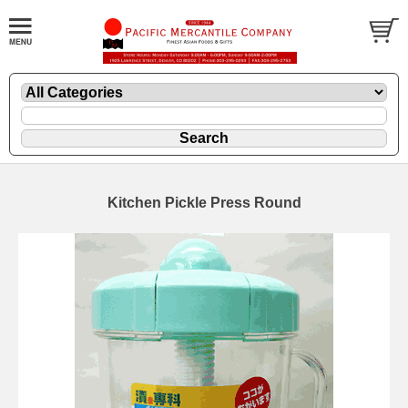
Kitchen Pickle Press Round