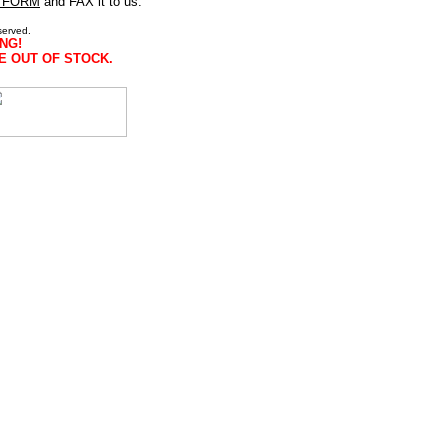
 FORM
and FAX it to us.
served.
NG!
E OUT OF STOCK.