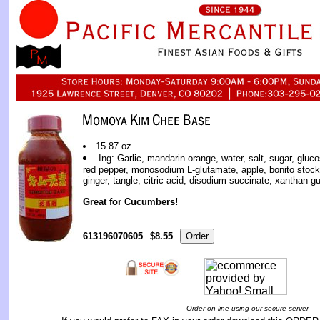
15.87 oz.
Ing: Garlic, mandarin orange, water, salt, sugar, gluc
red pepper, monosodium L-glutamate, apple, bonito stock,
ginger, tangle, citric acid, disodium succinate, xanthan g
Great for Cucumbers!
613196070605
$8.55
Order on-line using our secure server