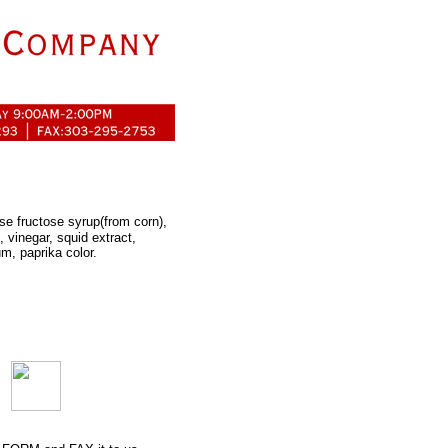
ose fructose syrup(from corn),
 vinegar, squid extract,
um, paprika color.