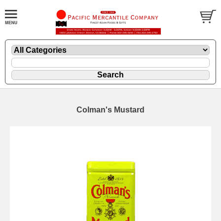
Colman's Mustard